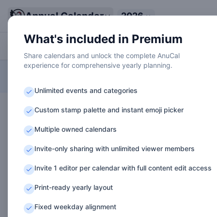
Annual Calendar
2026
A
What's included in Premium
Work
Personal
Health
Family
Learning
Share calendars and unlock the complete AnuCal
experience for comprehensive yearly planning.
A LONG-TERM THINKING TOOL FOR VISUALIZING YOUR ENTIRE YEAR
Data is temporary. Sign in to save permanently
Demo Mode
Unlimited events and categories
1
2
3
4
5
6
7
8
9
10
Th
Fr
Sa
Su
Mo
Tu
We
Th
Fr
S
Custom stamp palette and instant emoji picker
🎍
🏃
👥
👟
🎂
🚴
Jan
Q1 Planning
Multiple owned calendars
1
2
3
4
5
6
7
8
9
10
Su
Mo
Tu
We
Th
Fr
Sa
Su
Mo
T
🧘
👥
👟
🏥
Invite-only sharing with unlimited viewer members
Feb
Product Milestone Sprint
Team Offsite
Tax Prep
Invite 1 editor per calendar with full content edit access
1
2
3
4
5
6
7
8
9
10
Su
Mo
Tu
We
Th
Fr
Sa
Su
Mo
T
Print-ready yearly layout
🏃
🎵
🔸
👥
👟
Mar
Product Milestone Sprint
Fixed weekday alignment
Spring Trip