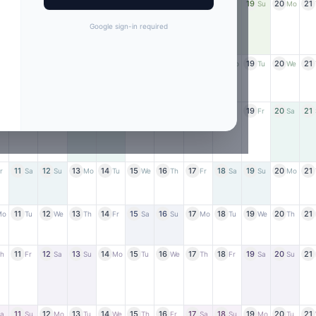
11
12
13
14
15
16
17
18
19
20
21
r
Sa
Su
Mo
Tu
We
Th
Fr
Sa
Su
Mo
Google sign-in required
11
12
13
14
15
16
17
18
19
20
21
u
Mo
Tu
We
Th
Fr
Sa
Su
Mo
Tu
We
11
12
13
14
15
16
17
18
19
20
21
We
Th
Fr
Sa
Su
Mo
Tu
We
Th
Fr
Sa
11
12
13
14
15
16
17
18
19
20
21
r
Sa
Su
Mo
Tu
We
Th
Fr
Sa
Su
Mo
11
12
13
14
15
16
17
18
19
20
21
Mo
Tu
We
Th
Fr
Sa
Su
Mo
Tu
We
Th
11
12
13
14
15
16
17
18
19
20
21
h
Fr
Sa
Su
Mo
Tu
We
Th
Fr
Sa
Su
11
12
13
14
15
16
17
18
19
20
21
a
Su
Mo
Tu
We
Th
Fr
Sa
Su
Mo
Tu