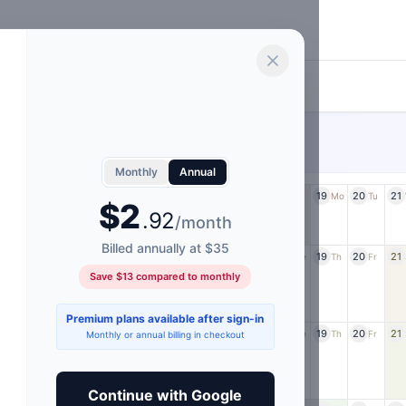
.
.
From $4/month or save with annual
PREMIUM
Monthly
Annual
11
12
13
14
15
16
17
18
19
20
21
a
Su
Mo
Tu
We
Th
Fr
Sa
Su
Mo
Tu
$2
.92
/month
Billed annually at $35
11
12
13
14
15
16
17
18
19
20
21
u
We
Th
Fr
Sa
Su
Mo
Tu
We
Th
Fr
Save $13 compared to monthly
Premium plans available after sign-in
11
12
13
14
15
16
17
18
19
20
21
u
We
Th
Fr
Sa
Su
Mo
Tu
We
Th
Fr
Monthly or annual billing in checkout
Continue with Google