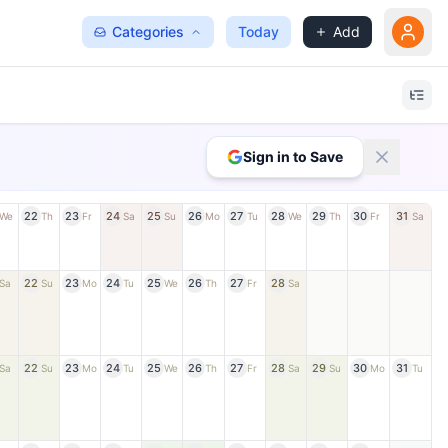
Categories
Today
Add
Sign in to Save
22
23
24
25
26
27
28
29
30
31
We
Th
Fr
Sa
Su
Mo
Tu
We
Th
Fr
Sa
22
23
24
25
26
27
28
Sa
Su
Mo
Tu
We
Th
Fr
Sa
22
23
24
25
26
27
28
29
30
31
Sa
Su
Mo
Tu
We
Th
Fr
Sa
Su
Mo
Tu