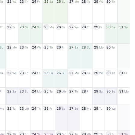
22
23
24
25
26
27
28
29
30
Tu
We
Th
Fr
Sa
Su
Mo
Tu
We
Th
22
23
24
25
26
27
28
29
30
31
Th
Fr
Sa
Su
Mo
Tu
We
Th
Fr
Sa
Su
22
23
24
25
26
27
28
29
30
Su
Mo
Tu
We
Th
Fr
Sa
Su
Mo
Tu
22
23
24
25
26
27
28
29
30
31
Tu
We
Th
Fr
Sa
Su
Mo
Tu
We
Th
Fr
22
23
24
25
26
27
28
29
30
31
Fr
Sa
Su
Mo
Tu
We
Th
Fr
Sa
Su
Mo
22
23
24
25
26
27
28
29
30
Mo
Tu
We
Th
Fr
Sa
Su
Mo
Tu
We
22
23
24
25
26
27
28
29
30
31
We
Th
Fr
Sa
Su
Mo
Tu
We
Th
Fr
Sa